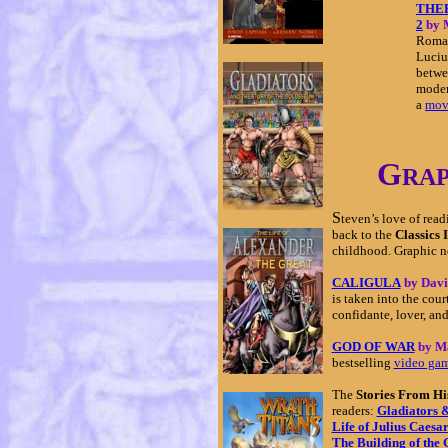
THE
2
by 
Roman
Luciu
betwe
moder
a
mov
G
RA
S
teven’s love of rea
back to the
Classics I
childhood. Graphic no
CALIGULA
by Dav
is taken into the cour
confidante, lover, and
GOD OF WAR
by M
bestselling
video ga
The
Stories From Hi
readers:
Gladiators &
Life of Julius Caesa
The Building of the