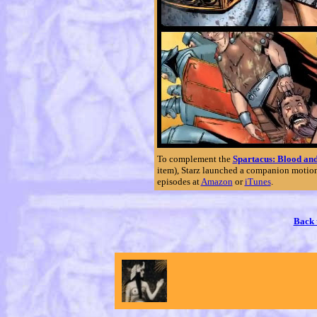
To complement the
Spartacus: Blood an
item), Starz launched a companion motion
episodes at
Amazon
or
iTunes
.
Back 