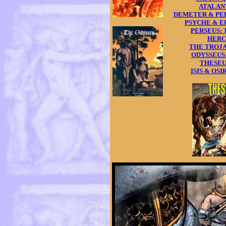
ATALANTA
DEMETER & PERS
PSYCHE & ERO
PERSEUS: T
HERCU
THE TROJAN
ODYSSEUS: 
THESEUS:
ISIS & OSIRI