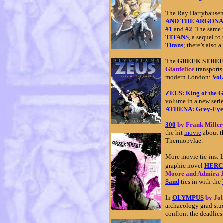
The Ray Harryhausen 
AND THE ARGONA
#1
and
#2
. The same 
TITANS
, a sequel t
Titans
; there’s also
The
GREEK STRE
Gianfelice
transports
modern London:
Vol.
ZEUS: King of the 
volume in a new seri
ATHENA: Grey-Eye
300
by Frank Miller
the hit
movie
about th
Thermopylae.
More movie tie-ins: L
graphic novel
HERCU
Moore and Admira 
Sand
ties in with the
In
OLYMPUS
by Jo
archaeology grad st
confront the deadlies