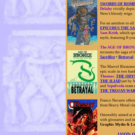
SWORDS OF ROME: 
Delaby
vividly depic
Nero’s bloody reign.
For an antidote to all 
EPICURUS THE S
Sam Keith
, which sp
myth, featuring 8-yea
The AGE OF BRONZE
recounts the saga of 
Sacrifice
•
Betrayal
The Marvel Illustrat
epic scale in two ha
Thomas
:
THE ODY
THE ILIAD
(art by
M
and
Sepulveda
team u
THE TROJAN WA
Franco Navarro offer
from Heavy Metal cla
Ostensibly aimed at r
with glossaries and i
Graphic Myths & L
JASON: Qu